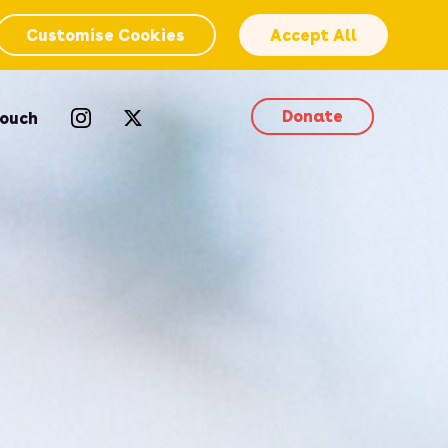
Customise Cookies
Accept All
Donate
Touch