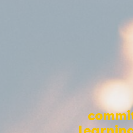
commit
learning