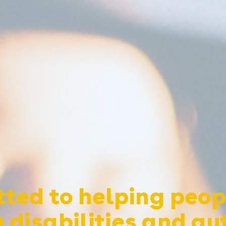
ted to helping peop
 disabilities and au