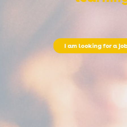
I am looking for a jo