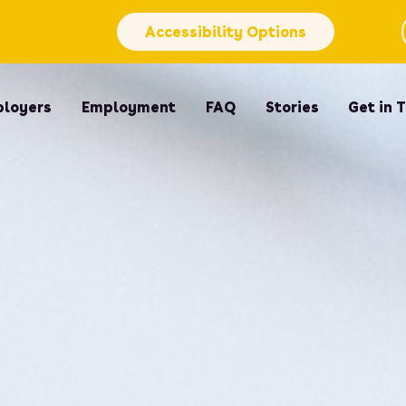
Accessibility Options
loyers
Employment
FAQ
Stories
Get in 