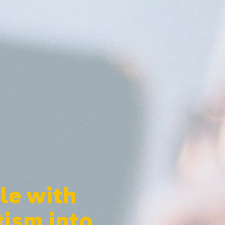
le with
tism into