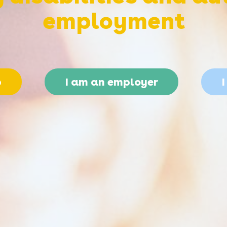
employment
b
I am an employer