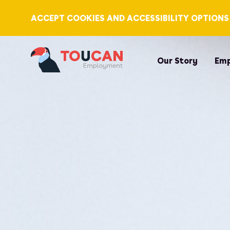
ACCEPT COOKIES AND ACCESSIBILITY OPTIONS
Our Story
Emp