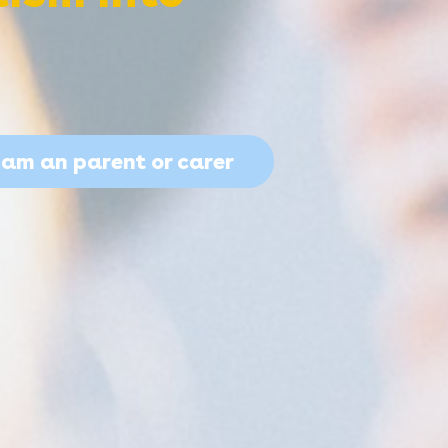
I am an parent or carer